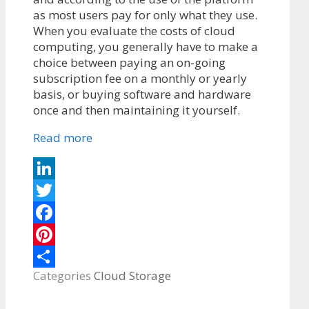
as most users pay for only what they use.
When you evaluate the costs of cloud
computing, you generally have to make a
choice between paying an on-going
subscription fee on a monthly or yearly
basis, or buying software and hardware
once and then maintaining it yourself.
Read more
LinkedIn
Twitter
Facebook
Pinterest
Categories
Cloud Storage
Share