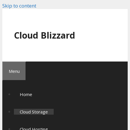
Skip to content
Cloud Blizzard
Menu
Home
Cloud Storage
Cloud Hosting