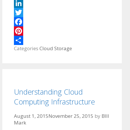
LinkedIn
Twitter
Facebook
Pinterest
Categories
Cloud Storage
Share
Understanding Cloud
Computing Infrastructure
August 1, 2015
November 25, 2015
by
BIll
Mark