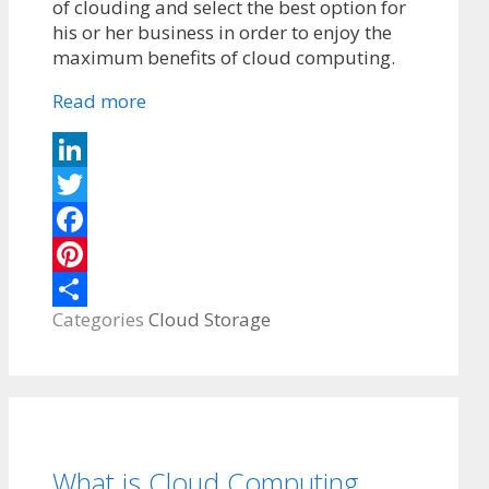
of clouding and select the best option for
his or her business in order to enjoy the
maximum benefits of cloud computing.
Read more
LinkedIn
Twitter
Facebook
Pinterest
Categories
Cloud Storage
Share
What is Cloud Computing