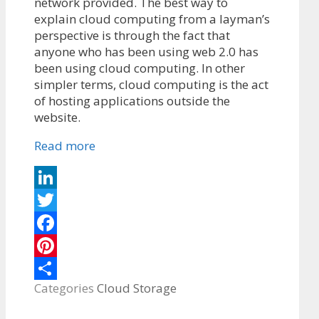
network provided. The best way to
explain cloud computing from a layman’s
perspective is through the fact that
anyone who has been using web 2.0 has
been using cloud computing. In other
simpler terms, cloud computing is the act
of hosting applications outside the
website.
Read more
LinkedIn
Twitter
Facebook
Pinterest
Categories
Cloud Storage
Share