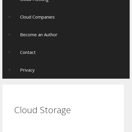
Cloud Companies
Become an Author
Contact
Privacy
Cloud Storage