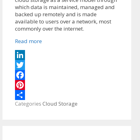
which data is maintained, managed and
backed up remotely and is made
available to users over a network, most
commonly over the internet.
Read more
LinkedIn
Twitter
Facebook
Pinterest
Categories
Cloud Storage
Share