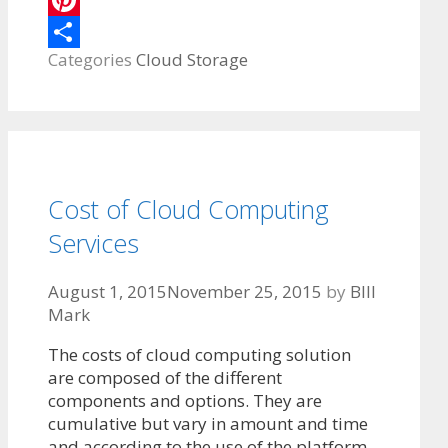
Pinterest
Categories
Cloud Storage
Share
Cost of Cloud Computing
Services
August 1, 2015
November 25, 2015
by
BIll
Mark
The costs of cloud computing solution
are composed of the different
components and options. They are
cumulative but vary in amount and time
and according to the use of the platform