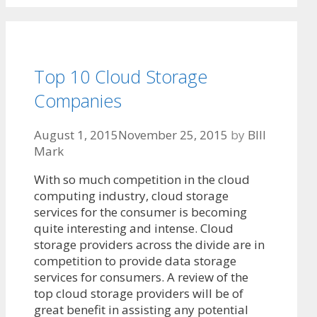
Top 10 Cloud Storage
Companies
August 1, 2015
November 25, 2015
by
BIll
Mark
With so much competition in the cloud
computing industry, cloud storage
services for the consumer is becoming
quite interesting and intense. Cloud
storage providers across the divide are in
competition to provide data storage
services for consumers. A review of the
top cloud storage providers will be of
great benefit in assisting any potential