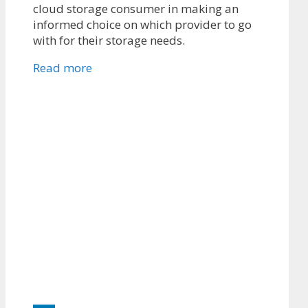
cloud storage consumer in making an
informed choice on which provider to go
with for their storage needs.
Read more