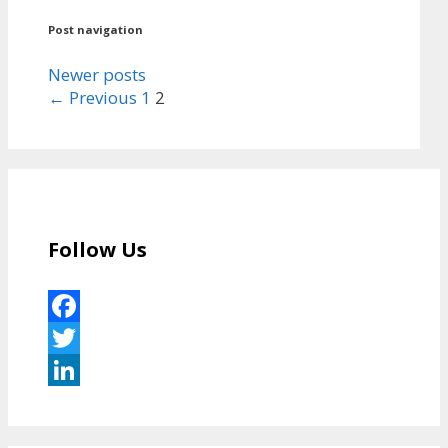
Post navigation
Newer posts
← Previous
1
2
Follow Us
Facebook
Twitter
LinkedIn