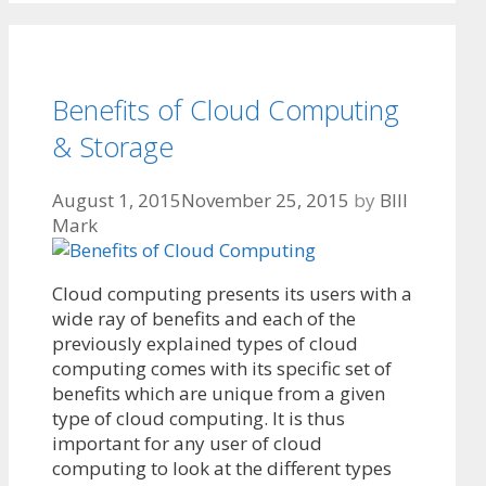
Benefits of Cloud Computing
& Storage
August 1, 2015
November 25, 2015
by
BIll
Mark
Cloud computing presents its users with a
wide ray of benefits and each of the
previously explained types of cloud
computing comes with its specific set of
benefits which are unique from a given
type of cloud computing. It is thus
important for any user of cloud
computing to look at the different types