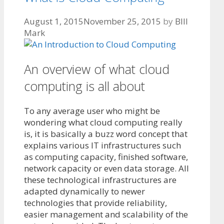
August 1, 2015
November 25, 2015
by
BIll
Mark
An overview of what cloud
computing is all about
To any average user who might be
wondering what cloud computing really
is, it is basically a buzz word concept that
explains various IT infrastructures such
as computing capacity, finished software,
network capacity or even data storage. All
these technological infrastructures are
adapted dynamically to newer
technologies that provide reliability,
easier management and scalability of the