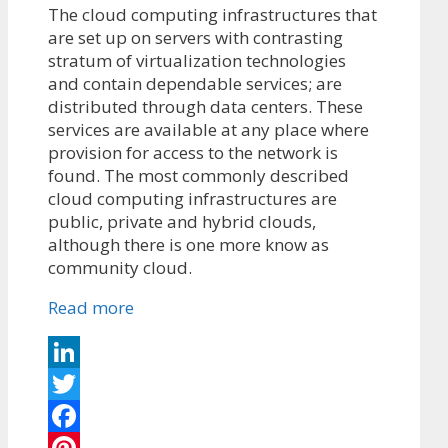
The cloud computing infrastructures that
are set up on servers with contrasting
stratum of virtualization technologies
and contain dependable services; are
distributed through data centers. These
services are available at any place where
provision for access to the network is
found. The most commonly described
cloud computing infrastructures are
public, private and hybrid clouds,
although there is one more know as
community cloud.
Read more
LinkedIn
Twitter
Facebook