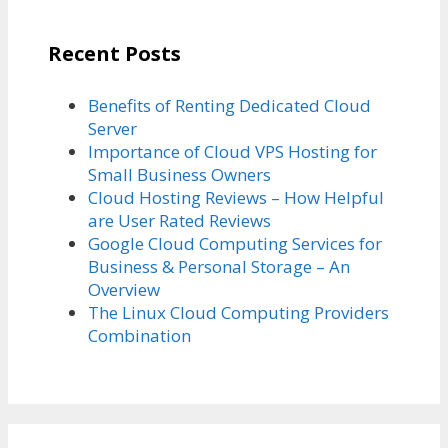
Recent Posts
Benefits of Renting Dedicated Cloud
Server
Importance of Cloud VPS Hosting for
Small Business Owners
Cloud Hosting Reviews – How Helpful
are User Rated Reviews
Google Cloud Computing Services for
Business & Personal Storage – An
Overview
The Linux Cloud Computing Providers
Combination