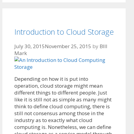
Introduction to Cloud Storage
July 30, 2015
November 25, 2015
by
BIll
Mark
Depending on how it is put into
operation, cloud storage might mean
different things to different people. Just
like it is still not as simple as many might
think to define cloud computing, there is
still not consensus among those in the
industry as to exactly what cloud
computing is. Nonetheless, we can define
cloud storage as a service model through