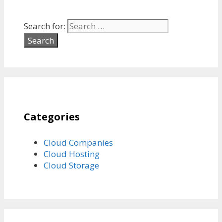
Search for:
Categories
Cloud Companies
Cloud Hosting
Cloud Storage