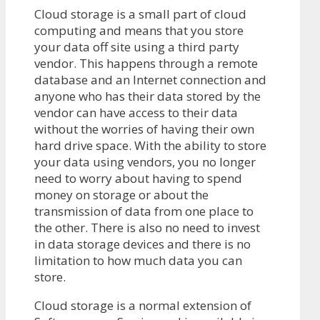
Cloud storage is a small part of cloud
computing and means that you store
your data off site using a third party
vendor. This happens through a remote
database and an Internet connection and
anyone who has their data stored by the
vendor can have access to their data
without the worries of having their own
hard drive space. With the ability to store
your data using vendors, you no longer
need to worry about having to spend
money on storage or about the
transmission of data from one place to
the other. There is also no need to invest
in data storage devices and there is no
limitation to how much data you can
store.
Cloud storage is a normal extension of