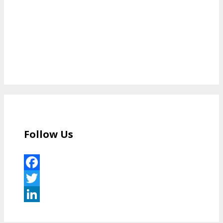
Follow Us
Facebook
Twitter
LinkedIn