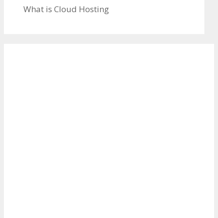
What is Cloud Hosting