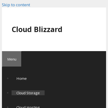
Skip to content
Cloud Blizzard
Menu
Home
Cloud Storage
Cloud Hosting