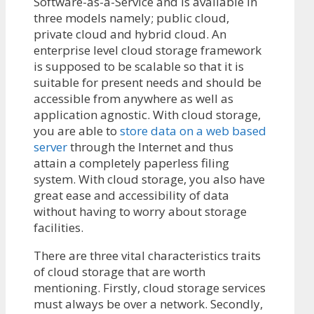
Software-as-a-Service and is available in
three models namely; public cloud,
private cloud and hybrid cloud. An
enterprise level cloud storage framework
is supposed to be scalable so that it is
suitable for present needs and should be
accessible from anywhere as well as
application agnostic. With cloud storage,
you are able to
store data on a web based
server
through the Internet and thus
attain a completely paperless filing
system. With cloud storage, you also have
great ease and accessibility of data
without having to worry about storage
facilities.
There are three vital characteristics traits
of cloud storage that are worth
mentioning. Firstly, cloud storage services
must always be over a network. Secondly,