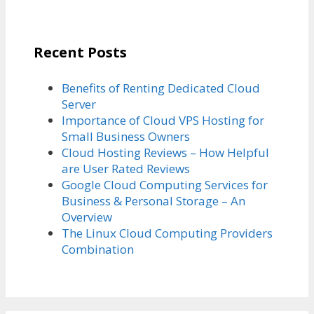
Recent Posts
Benefits of Renting Dedicated Cloud
Server
Importance of Cloud VPS Hosting for
Small Business Owners
Cloud Hosting Reviews – How Helpful
are User Rated Reviews
Google Cloud Computing Services for
Business & Personal Storage – An
Overview
The Linux Cloud Computing Providers
Combination