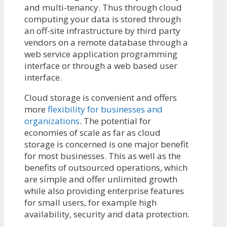
and multi-tenancy. Thus through cloud
computing your data is stored through
an off-site infrastructure by third party
vendors on a remote database through a
web service application programming
interface or through a web based user
interface.
Cloud storage is convenient and offers
more
flexibility for businesses and
organizations
. The potential for
economies of scale as far as cloud
storage is concerned is one major benefit
for most businesses. This as well as the
benefits of outsourced operations, which
are simple and offer unlimited growth
while also providing enterprise features
for small users, for example high
availability, security and data protection.