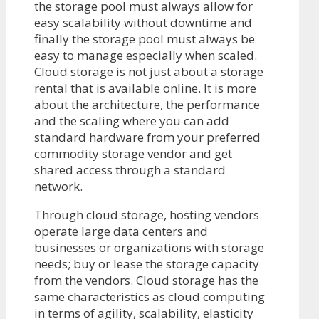
the storage pool must always allow for
easy scalability without downtime and
finally the storage pool must always be
easy to manage especially when scaled.
Cloud storage is not just about a storage
rental that is available online. It is more
about the architecture, the performance
and the scaling where you can add
standard hardware from your preferred
commodity storage vendor and get
shared access through a standard
network.
Through cloud storage, hosting vendors
operate large data centers and
businesses or organizations with storage
needs; buy or lease the storage capacity
from the vendors. Cloud storage has the
same characteristics as cloud computing
in terms of agility, scalability, elasticity