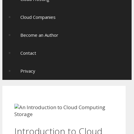
Cloud Companies
Become an Author
Contact
Privacy
Introduction to Cloud