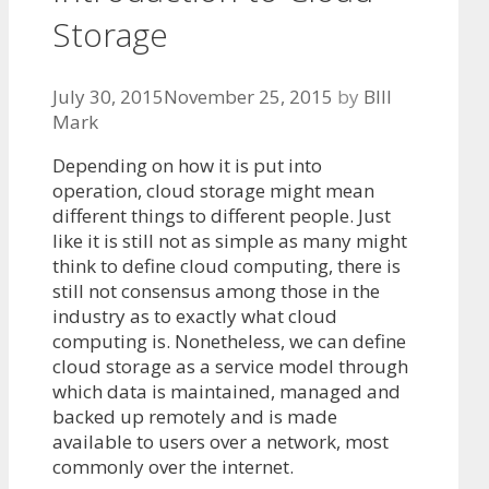
Storage
July 30, 2015
November 25, 2015
by
BIll
Mark
Depending on how it is put into
operation, cloud storage might mean
different things to different people. Just
like it is still not as simple as many might
think to define cloud computing, there is
still not consensus among those in the
industry as to exactly what cloud
computing is. Nonetheless, we can define
cloud storage as a service model through
which data is maintained, managed and
backed up remotely and is made
available to users over a network, most
commonly over the internet.