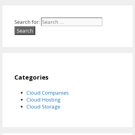
Search for:
Categories
Cloud Companies
Cloud Hosting
Cloud Storage