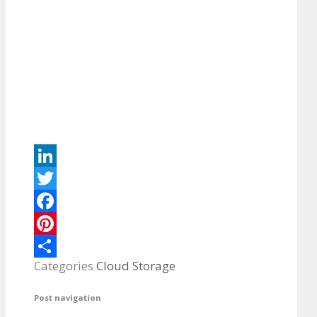
LinkedIn
Twitter
Facebook
Pinterest
Categories
Cloud Storage
Share
Post navigation