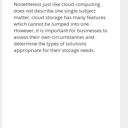
Nonetheless just like cloud computing
does not describe one single subject
matter, cloud storage has many features
which cannot be lumped into one.
However, it is important for businesses to
assess their own circumstances and
determine the types of solutions
appropriate for their storage needs.