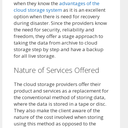
when they know the
advantages of the
cloud storage system
as it is an excellent
option when there is need for recovery
during disaster. Since the providers know
the need for security, reliability and
freedom, they offer a stage approach to
taking the data from archive to cloud
storage step by step and have a backup
for all live storage.
Nature of Services Offered
The cloud storage providers offer their
product and services as a replacement for
the conventional method of storing data,
where the data is stored in a tape or disc.
They also make the client aware of the
nature of the cost involved when storing
using this method as opposed to the