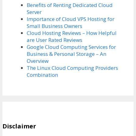
Benefits of Renting Dedicated Cloud
Server
Importance of Cloud VPS Hosting for
Small Business Owners
Cloud Hosting Reviews – How Helpful
are User Rated Reviews
Google Cloud Computing Services for
Business & Personal Storage – An
Overview
The Linux Cloud Computing Providers
Combination
Disclaimer