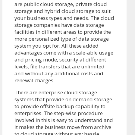
are public cloud storage, private cloud
storage and hybrid cloud storage to suit
your business types and needs. The cloud
storage companies have data storage
facilities in different areas to provide the
more personalized type of data storage
system you opt for. All these added
advantages come with a scale-able usage
and pricing mode, security at different
levels, file transfers that are unlimited
and without any additional costs and
renewal charges.
There are enterprise cloud storage
systems that provide on demand storage
to provide offsite backup capability to
enterprises. The step-wise procedure
involved in this is easy to understand and
it makes the business move from archive
to cloud storage without any hassle.