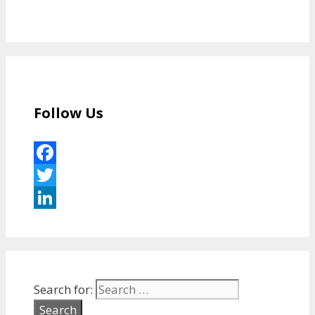
Follow Us
Facebook
Twitter
LinkedIn
Search for: