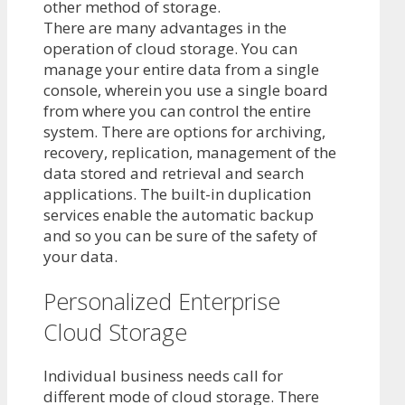
other method of storage.
There are many advantages in the
operation of cloud storage. You can
manage your entire data from a single
console, wherein you use a single board
from where you can control the entire
system. There are options for archiving,
recovery, replication, management of the
data stored and retrieval and search
applications. The built-in duplication
services enable the automatic backup
and so you can be sure of the safety of
your data.
Personalized Enterprise
Cloud Storage
Individual business needs call for
different mode of cloud storage. There