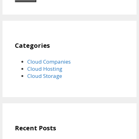
Categories
Cloud Companies
Cloud Hosting
Cloud Storage
Recent Posts