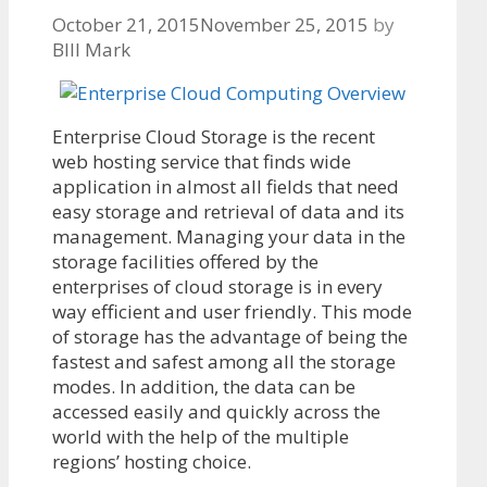
October 21, 2015
November 25, 2015
by
BIll Mark
Enterprise Cloud Storage is the recent
web hosting service that finds wide
application in almost all fields that need
easy storage and retrieval of data and its
management. Managing your data in the
storage facilities offered by the
enterprises of cloud storage is in every
way efficient and user friendly. This mode
of storage has the advantage of being the
fastest and safest among all the storage
modes. In addition, the data can be
accessed easily and quickly across the
world with the help of the multiple
regions’ hosting choice.