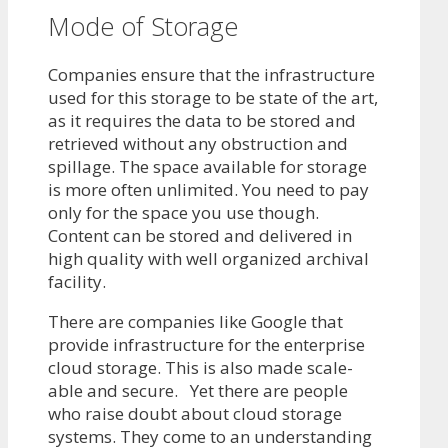
Mode of Storage
Companies ensure that the infrastructure
used for this storage to be state of the art,
as it requires the data to be stored and
retrieved without any obstruction and
spillage. The space available for storage
is more often unlimited. You need to pay
only for the space you use though.
Content can be stored and delivered in
high quality with well organized archival
facility.
There are companies like Google that
provide infrastructure for the enterprise
cloud storage. This is also made scale-
able and secure. Yet there are people
who raise doubt about cloud storage
systems. They come to an understanding