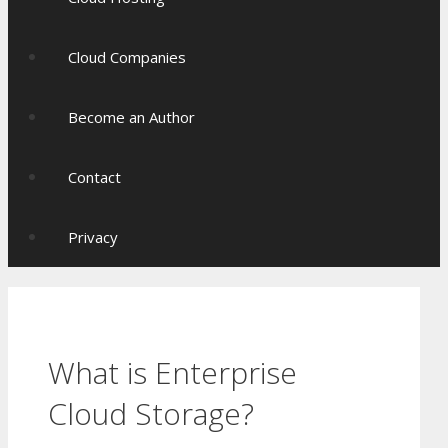
Cloud Companies
Become an Author
Contact
Privacy
What is Enterprise
Cloud Storage?