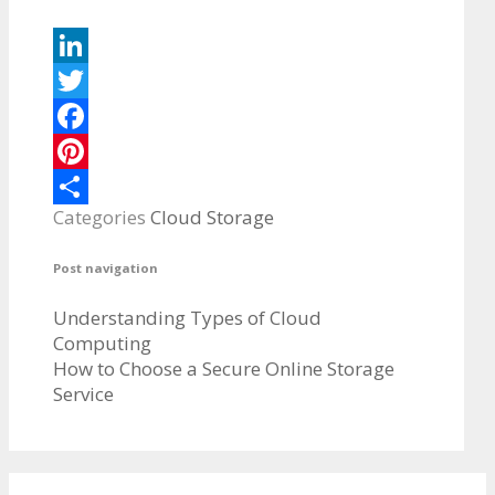
LinkedIn
Twitter
Facebook
Pinterest
Categories
Cloud Storage
Share
Post navigation
Understanding Types of Cloud
Computing
How to Choose a Secure Online Storage
Service