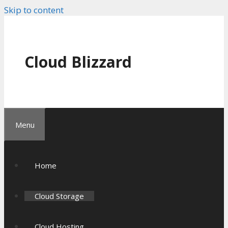
Skip to content
Cloud Blizzard
Menu
Home
Cloud Storage
Cloud Hosting