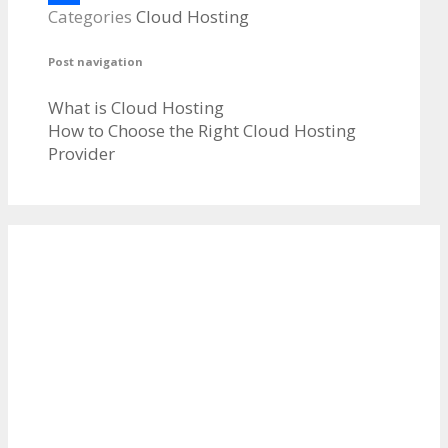
Categories
Cloud Hosting
Share
Post navigation
What is Cloud Hosting
How to Choose the Right Cloud Hosting
Provider