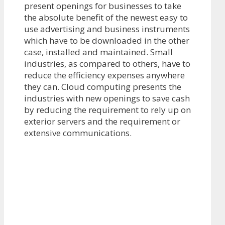
present openings for businesses to take
the absolute benefit of the newest easy to
use advertising and business instruments
which have to be downloaded in the other
case, installed and maintained. Small
industries, as compared to others, have to
reduce the efficiency expenses anywhere
they can. Cloud computing presents the
industries with new openings to save cash
by reducing the requirement to rely up on
exterior servers and the requirement or
extensive communications.