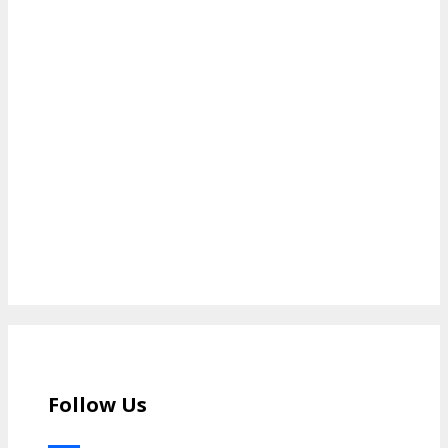
Follow Us