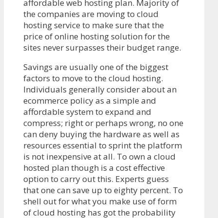
affordable web hosting plan. Majority of
the companies are moving to cloud
hosting service to make sure that the
price of online hosting solution for the
sites never surpasses their budget range.
Savings are usually one of the biggest
factors to move to the cloud hosting.
Individuals generally consider about an
ecommerce policy as a simple and
affordable system to expand and
compress; right or perhaps wrong, no one
can deny buying the hardware as well as
resources essential to sprint the platform
is not inexpensive at all. To own a cloud
hosted plan though is a cost effective
option to carry out this. Experts guess
that one can save up to eighty percent. To
shell out for what you make use of form
of cloud hosting has got the probability