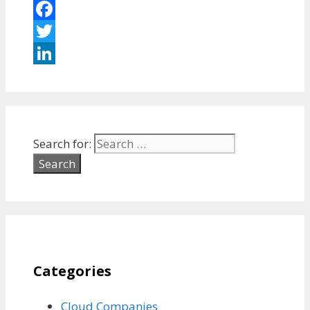
Facebook
Twitter
LinkedIn
Search for:
Categories
Cloud Companies