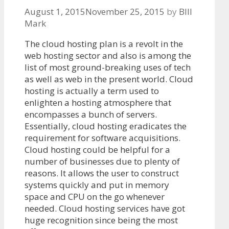
August 1, 2015
November 25, 2015
by
BIll
Mark
The cloud hosting plan is a revolt in the
web hosting sector and also is among the
list of most ground-breaking uses of tech
as well as web in the present world. Cloud
hosting is actually a term used to
enlighten a hosting atmosphere that
encompasses a bunch of servers.
Essentially, cloud hosting eradicates the
requirement for software acquisitions.
Cloud hosting could be helpful for a
number of businesses due to plenty of
reasons. It allows the user to construct
systems quickly and put in memory
space and CPU on the go whenever
needed. Cloud hosting services have got
huge recognition since being the most