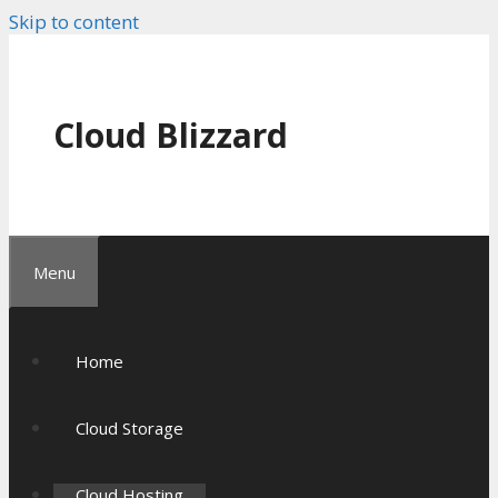
Skip to content
Cloud Blizzard
Menu
Home
Cloud Storage
Cloud Hosting