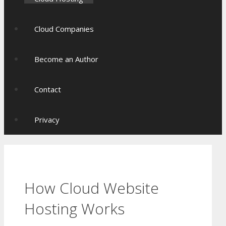
Cloud Companies
Become an Author
Contact
Privacy
How Cloud Website
Hosting Works