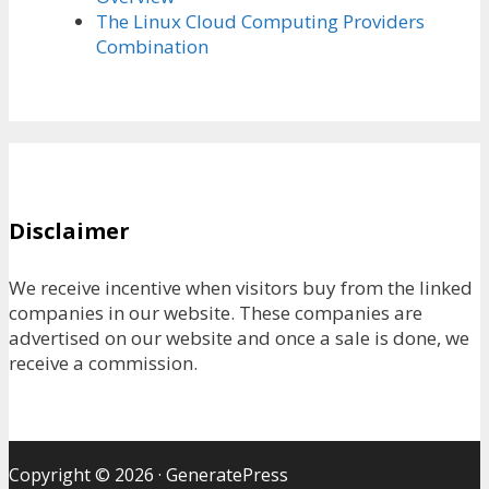
The Linux Cloud Computing Providers
Combination
Disclaimer
We receive incentive when visitors buy from the linked
companies in our website. These companies are
advertised on our website and once a sale is done, we
receive a commission.
Copyright © 2026
·
GeneratePress