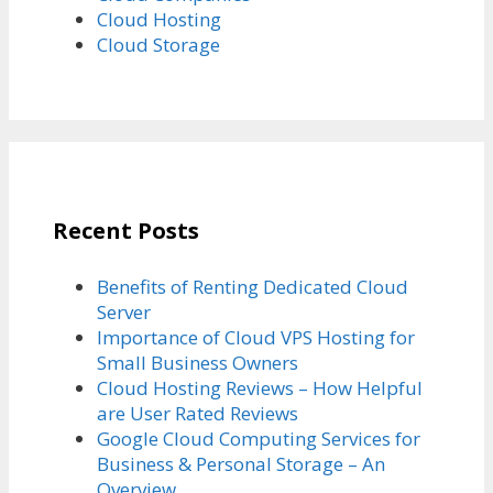
Cloud Hosting
Cloud Storage
Recent Posts
Benefits of Renting Dedicated Cloud
Server
Importance of Cloud VPS Hosting for
Small Business Owners
Cloud Hosting Reviews – How Helpful
are User Rated Reviews
Google Cloud Computing Services for
Business & Personal Storage – An
Overview