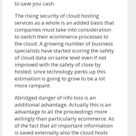
to save you cash.
The rising security of cloud hosting
services as a whole is an added basis that
companies must take into consideration
to switch their ecommerce processes to
the cloud. A growing number of business
specialists have started scoring the safety
of cloud data on same level even if not
improved with the safety of close by
hosted; since technology perks up this
estimation is going to grow to be a lot
more rampant.
Abridged danger of info loss is an
additional advantage. Actually this is an
advantage to all the proceedings more
willingly than particularly ecommerce. As
of the fact that all important information
is saved externally also the cloud hosts