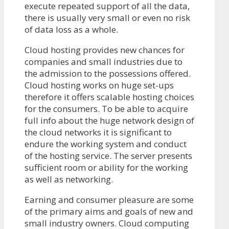
execute repeated support of all the data,
there is usually very small or even no risk
of data loss as a whole.
Cloud hosting provides new chances for
companies and small industries due to
the admission to the possessions offered.
Cloud hosting works on huge set-ups
therefore it offers scalable hosting choices
for the consumers. To be able to acquire
full info about the huge network design of
the cloud networks it is significant to
endure the working system and conduct
of the hosting service. The server presents
sufficient room or ability for the working
as well as networking.
Earning and consumer pleasure are some
of the primary aims and goals of new and
small industry owners. Cloud computing